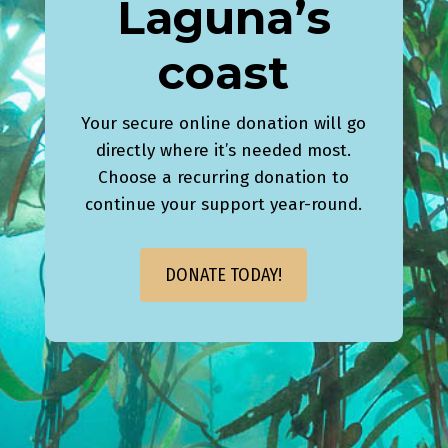
Laguna’s
coast
Your secure online donation will go
directly where it’s needed most.
Choose a recurring donation to
continue your support year-round.
DONATE TODAY!