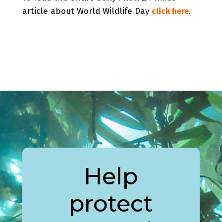
article about World Wildlife Day
click here
.
Help
protect