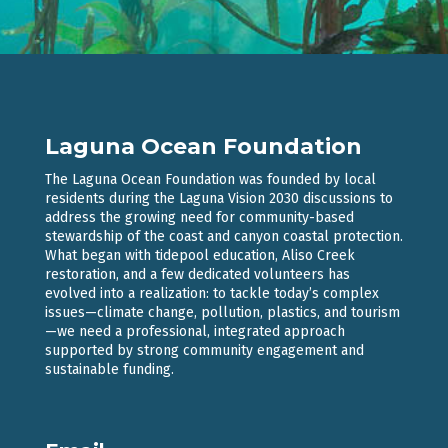
Laguna Ocean Foundation
The Laguna Ocean Foundation was founded by local
residents during the Laguna Vision 2030 discussions to
address the growing need for community-based
stewardship of the coast and canyon coastal protection.
What began with tidepool education, Aliso Creek
restoration, and a few dedicated volunteers has
evolved into a realization: to tackle today’s complex
issues—climate change, pollution, plastics, and tourism
—we need a professional, integrated approach
supported by strong community engagement and
sustainable funding.