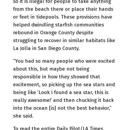
so it is illegal for people to take anything
from the beach there or place their hands
or feet in tidepools. These provisions have
helped dwindling starfish communities
rebound in Orange County despite
struggling to recover in similar habitats like
La Jolla in San Diego County.
“You had so many people who were excited
about this, but maybe not being
responsible in how they showed that
excitement, so picking up the sea stars and
being like ‘Look I found a sea star, this is
really awesome!’ and then chucking it back
into the ocean [is] not the best behavior,”
she said.
To read the entire Daily Pilot/LA Times