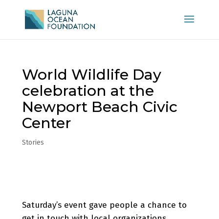
World Wildlife Day
celebration at the
Newport Beach Civic
Center
Stories
Saturday’s event gave people a chance to
get in touch with local organizations