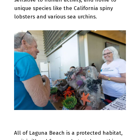
unique species like the California spiny
lobsters and various sea urchins.
All of Laguna Beach is a protected habitat,