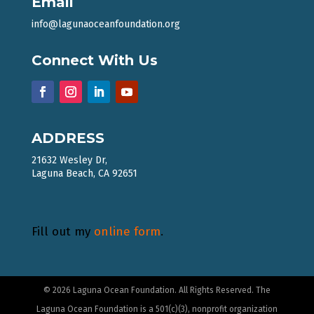
Email
info@lagunaoceanfoundation.org
Connect With Us
ADDRESS
21632 Wesley Dr,
Laguna Beach, CA 92651
Fill out my
online form
.
© 2026 Laguna Ocean Foundation. All Rights Reserved. The
Laguna Ocean Foundation is a 501(c)(3), nonprofit organization