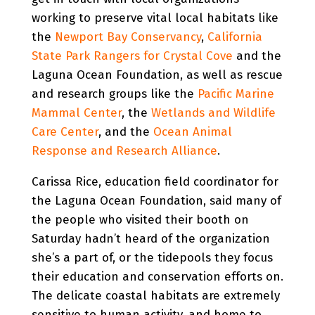
working to preserve vital local habitats like
the
Newport Bay Conservancy
,
California
State Park Rangers for Crystal Cove
and the
Laguna Ocean Foundation, as well as rescue
and research groups like the
Pacific Marine
Mammal Center
, the
Wetlands and Wildlife
Care Center
, and the
Ocean Animal
Response and Research Alliance
.
Carissa Rice, education field coordinator for
the Laguna Ocean Foundation, said many of
the people who visited their booth on
Saturday hadn’t heard of the organization
she’s a part of, or the tidepools they focus
their education and conservation efforts on.
The delicate coastal habitats are extremely
sensitive to human activity, and home to