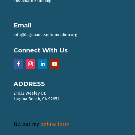
sustainable funding.
Email
info@lagunaoceanfoundation.org
Connect With Us
ADDRESS
21632 Wesley Dr,
Laguna Beach, CA 92651
Fill out my
online form
.