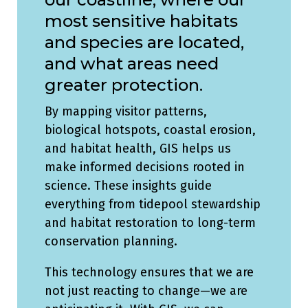
most sensitive habitats
and species are located,
and what areas need
greater protection.
By mapping visitor patterns,
biological hotspots, coastal erosion,
and habitat health, GIS helps us
make informed decisions rooted in
science. These insights guide
everything from tidepool stewardship
and habitat restoration to long-term
conservation planning.
This technology ensures that we are
not just reacting to change—we are