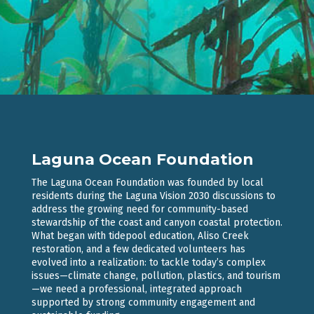
Laguna Ocean Foundation
The Laguna Ocean Foundation was founded by local
residents during the Laguna Vision 2030 discussions to
address the growing need for community-based
stewardship of the coast and canyon coastal protection.
What began with tidepool education, Aliso Creek
restoration, and a few dedicated volunteers has
evolved into a realization: to tackle today’s complex
issues—climate change, pollution, plastics, and tourism
—we need a professional, integrated approach
supported by strong community engagement and