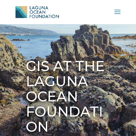
GIS AT THE
LAGUNA
OCEAN
FOUNDATI
ON