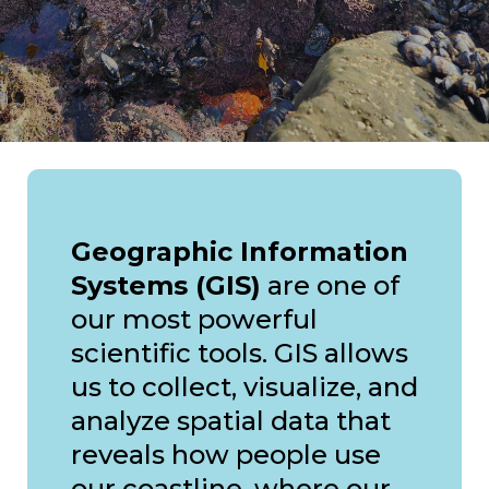
Geographic Information
Systems (GIS)
are one of
our most powerful
scientific tools. GIS allows
us to collect, visualize, and
analyze spatial data that
reveals how people use
our coastline, where our