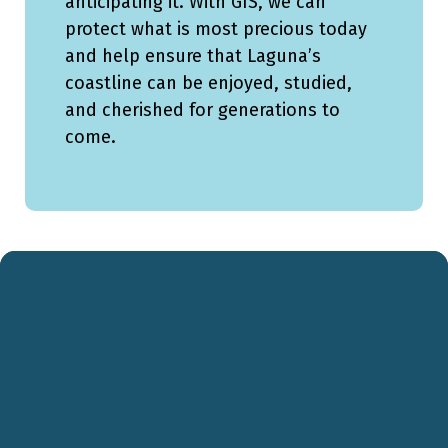
anticipating it. With GIS, we can
protect what is most precious today
and help ensure that Laguna’s
coastline can be enjoyed, studied,
and cherished for generations to
come.