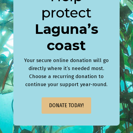
protect
Laguna’s
coast
Your secure online donation will go
directly where it’s needed most.
Choose a recurring donation to
continue your support year-round.
DONATE TODAY!