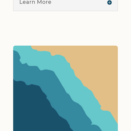
Learn More