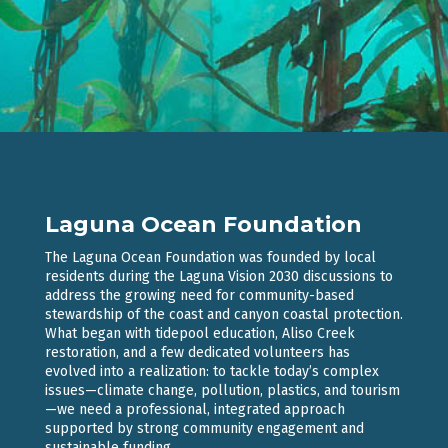
Laguna Ocean Foundation
The Laguna Ocean Foundation was founded by local
residents during the Laguna Vision 2030 discussions to
address the growing need for community-based
stewardship of the coast and canyon coastal protection.
What began with tidepool education, Aliso Creek
restoration, and a few dedicated volunteers has
evolved into a realization: to tackle today’s complex
issues—climate change, pollution, plastics, and tourism
—we need a professional, integrated approach
supported by strong community engagement and
sustainable funding.