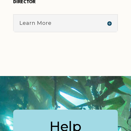
DIRECTOR
Learn More
Help