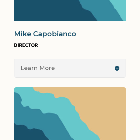
Mike Capobianco
DIRECTOR
Learn More