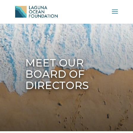
MEET OUR
BOARD OF
DIRECTORS