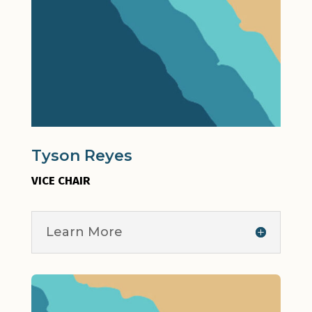
Tyson Reyes
VICE CHAIR
Learn More