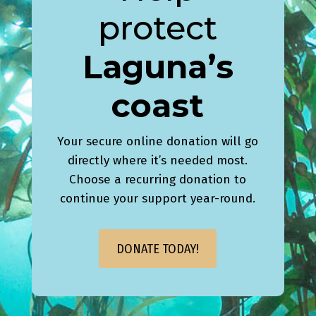
protect
Laguna’s
coast
Your secure online donation will go
directly where it’s needed most.
Choose a recurring donation to
continue your support year-round.
DONATE TODAY!