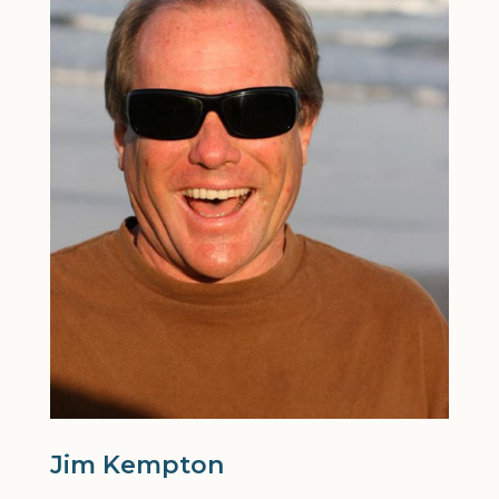
Jim Kempton