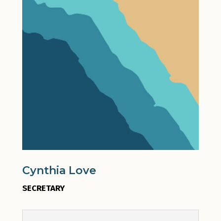
Cynthia Love
SECRETARY