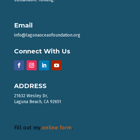
Email
info@lagunaoceanfoundation.org
Connect With Us
ADDRESS
21632 Wesley Dr,
Laguna Beach, CA 92651
Fill out my
online form
.