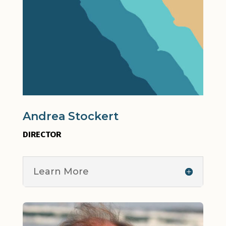
Andrea Stockert
DIRECTOR
Learn More