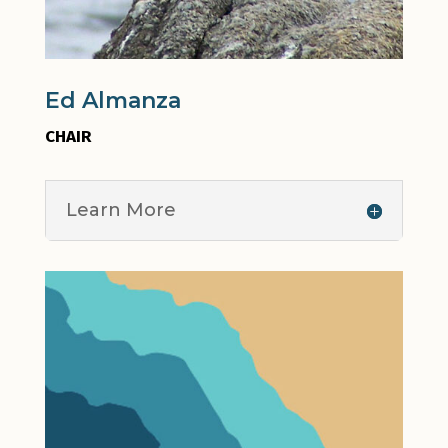
Ed Almanza
CHAIR
Learn More