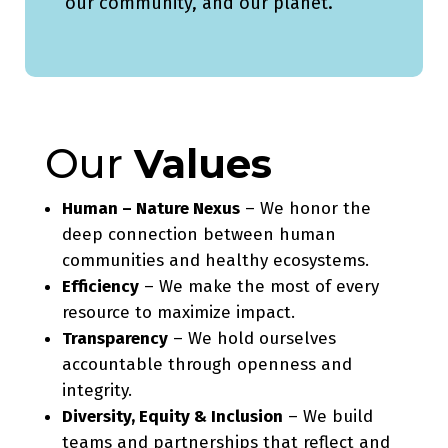
our community, and our planet.
Our
Values
Human – Nature Nexus
– We honor the
deep connection between human
communities and healthy ecosystems.
Efficiency
– We make the most of every
resource to maximize impact.
Transparency
– We hold ourselves
accountable through openness and
integrity.
Diversity, Equity & Inclusion
– We build
teams and partnerships that reflect and