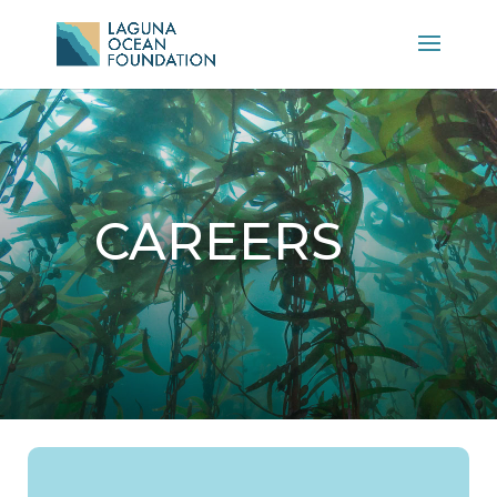
CAREERS