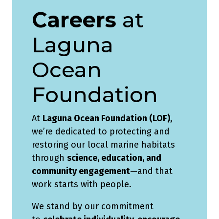
Careers
at
Laguna
Ocean
Foundation
At
Laguna Ocean Foundation (LOF)
,
we’re dedicated to protecting and
restoring our local marine habitats
through
science, education, and
community engagement
—and that
work starts with people.
We stand by our commitment