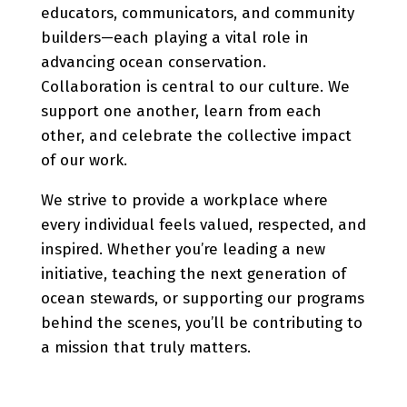
educators, communicators, and community
builders—each playing a vital role in
advancing ocean conservation.
Collaboration is central to our culture. We
support one another, learn from each
other, and celebrate the collective impact
of our work.
We strive to provide a workplace where
every individual feels valued, respected, and
inspired. Whether you’re leading a new
initiative, teaching the next generation of
ocean stewards, or supporting our programs
behind the scenes, you’ll be contributing to
a mission that truly matters.