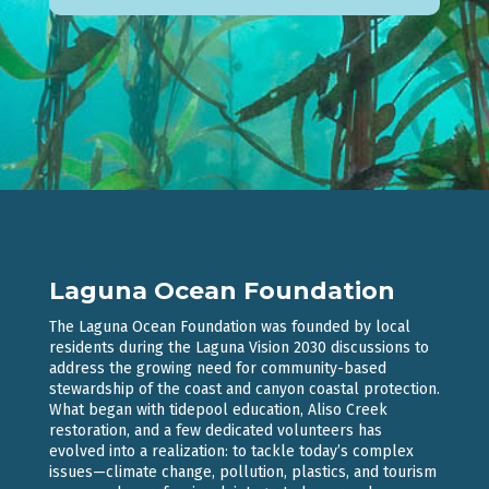
Laguna Ocean Foundation
The Laguna Ocean Foundation was founded by local
residents during the Laguna Vision 2030 discussions to
address the growing need for community-based
stewardship of the coast and canyon coastal protection.
What began with tidepool education, Aliso Creek
restoration, and a few dedicated volunteers has
evolved into a realization: to tackle today’s complex
issues—climate change, pollution, plastics, and tourism