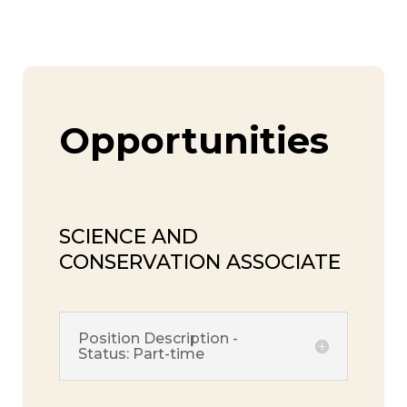
Opportunities
SCIENCE AND
CONSERVATION ASSOCIATE
Position Description -
Status: Part-time