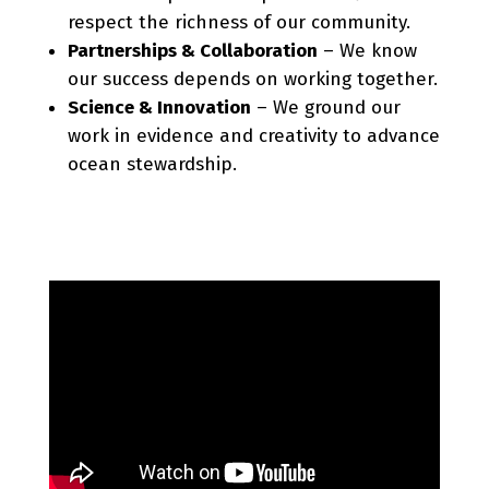
respect the richness of our community.
Partnerships & Collaboration
– We know
our success depends on working together.
Science & Innovation
– We ground our
work in evidence and creativity to advance
ocean stewardship.