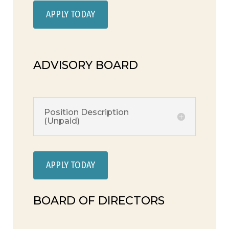
APPLY TODAY
ADVISORY BOARD
Position Description
(Unpaid)
APPLY TODAY
BOARD OF DIRECTORS