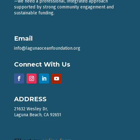
—we need a professional, integrated approach
supported by strong community engagement and
sustainable funding.
Email
info@lagunaoceanfoundation.org
Connect With Us
ADDRESS
21632 Wesley Dr,
Laguna Beach, CA 92651