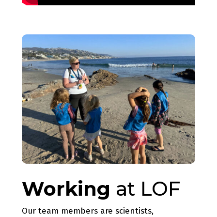
Working
at LOF
Our team members are scientists,