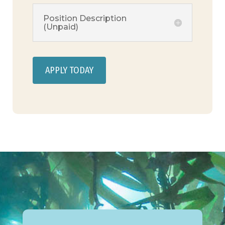
Position Description
(Unpaid)
APPLY TODAY