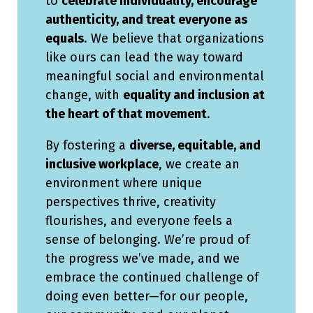
to
celebrate individuality, encourage
authenticity, and treat everyone as
equals
. We believe that organizations
like ours can lead the way toward
meaningful social and environmental
change, with
equality and inclusion at
the heart of that movement
.
By fostering a
diverse, equitable, and
inclusive workplace
, we create an
environment where unique
perspectives thrive, creativity
flourishes, and everyone feels a
sense of belonging. We’re proud of
the progress we’ve made, and we
embrace the continued challenge of
doing even better—for our people,