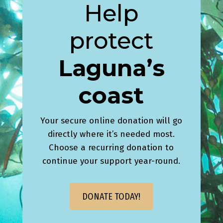
Help
protect
Laguna’s
coast
Your secure online donation will go
directly where it’s needed most.
Choose a recurring donation to
continue your support year-round.
DONATE TODAY!