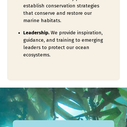
establish conservation strategies
that conserve and restore our
marine habitats.
Leadership.
We provide inspiration,
guidance, and training to emerging
leaders to protect our ocean
ecosystems.