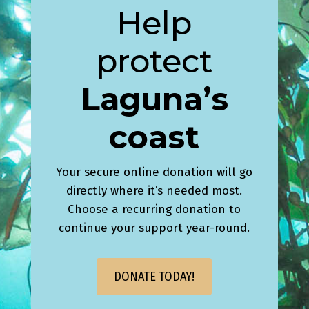
Help
protect
Laguna’s
coast
Your secure online donation will go
directly where it’s needed most.
Choose a recurring donation to
continue your support year-round.
DONATE TODAY!