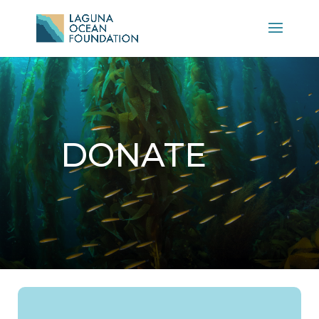
DONATE