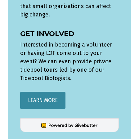
that small organizations can affect
big change.
GET INVOLVED
Interested in becoming a volunteer
or having LOF come out to your
event? We can even provide private
tidepool tours led by one of our
Tidepool Biologists.
LEARN MORE