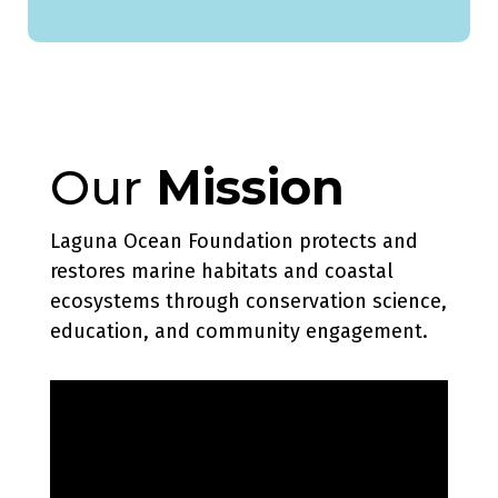
Our
Mission
Laguna Ocean Foundation protects and
restores marine habitats and coastal
ecosystems through conservation science,
education, and community engagement.