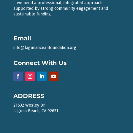
—we need a professional, integrated approach
supported by strong community engagement and
sustainable funding.
Email
info@lagunaoceanfoundation.org
Connect With Us
ADDRESS
21632 Wesley Dr,
Laguna Beach, CA 92651