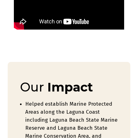
Our
Impact
Helped establish Marine Protected
Areas along the Laguna Coast
including Laguna Beach State Marine
Reserve and Laguna Beach State
Marine Conservation Area, and