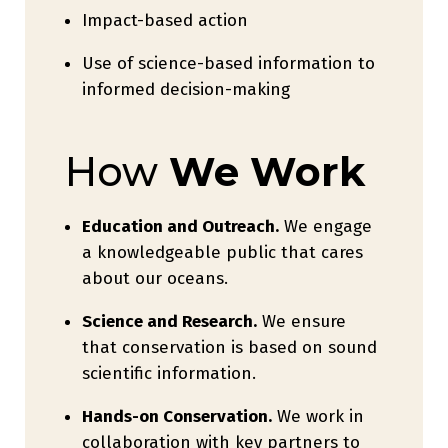
Impact-based action
Use of science-based information to
informed decision-making
How
We Work
Education and Outreach.
We engage
a knowledgeable public that cares
about our oceans.
Science and Research.
We ensure
that conservation is based on sound
scientific information.
Hands-on Conservation.
We work in
collaboration with key partners to