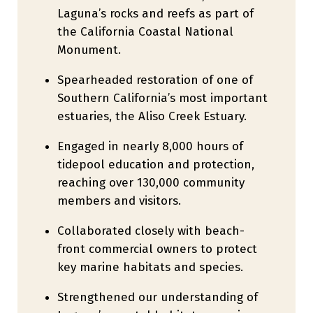
Laguna’s rocks and reefs as part of
the California Coastal National
Monument.
Spearheaded restoration of one of
Southern California’s most important
estuaries, the Aliso Creek Estuary.
Engaged in nearly 8,000 hours of
tidepool education and protection,
reaching over 130,000 community
members and visitors.
Collaborated closely with beach-
front commercial owners to protect
key marine habitats and species.
Strengthened our understanding of