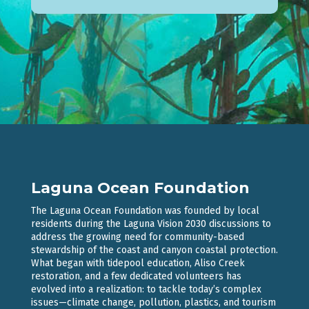
Laguna Ocean Foundation
The Laguna Ocean Foundation was founded by local
residents during the Laguna Vision 2030 discussions to
address the growing need for community-based
stewardship of the coast and canyon coastal protection.
What began with tidepool education, Aliso Creek
restoration, and a few dedicated volunteers has
evolved into a realization: to tackle today’s complex
issues—climate change, pollution, plastics, and tourism