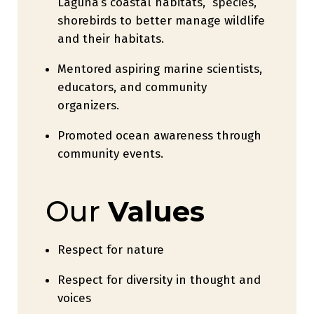
Laguna’s coastal habitats, species,
shorebirds to better manage wildlife
and their habitats.
Mentored aspiring marine scientists,
educators, and community
organizers.
Promoted ocean awareness through
community events.
Our
Values
Respect for nature
Respect for diversity in thought and
voices