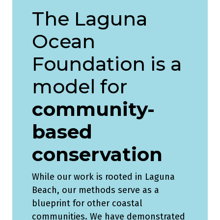
The Laguna
Ocean
Foundation is a
model for
community-
based
conservation
While our work is rooted in Laguna
Beach, our methods serve as a
blueprint for other coastal
communities. We have demonstrated